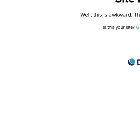
Well, this is awkward. Th
Is this your site?
G